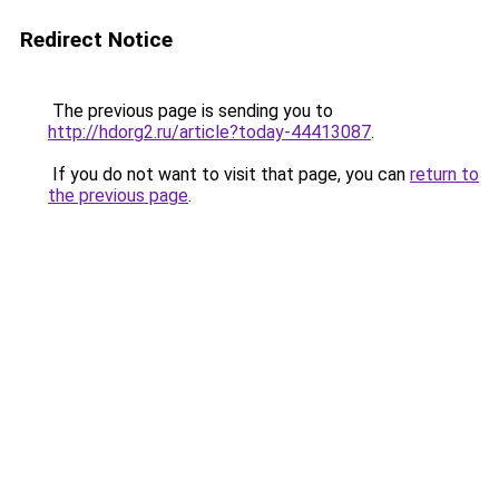
Redirect Notice
The previous page is sending you to
http://hdorg2.ru/article?today-44413087
.
If you do not want to visit that page, you can
return to
the previous page
.