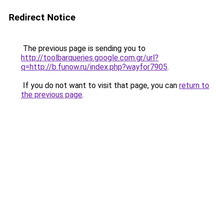
Redirect Notice
The previous page is sending you to
http://toolbarqueries.google.com.gr/url?
q=http://b.funow.ru/index.php?wayfor7905
.
If you do not want to visit that page, you can
return to
the previous page
.