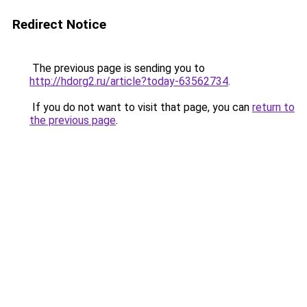
Redirect Notice
The previous page is sending you to
http://hdorg2.ru/article?today-63562734
.
If you do not want to visit that page, you can
return to
the previous page
.