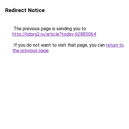
Redirect Notice
The previous page is sending you to
http://hdorg2.ru/article?today-62883064
.
If you do not want to visit that page, you can
return to
the previous page
.