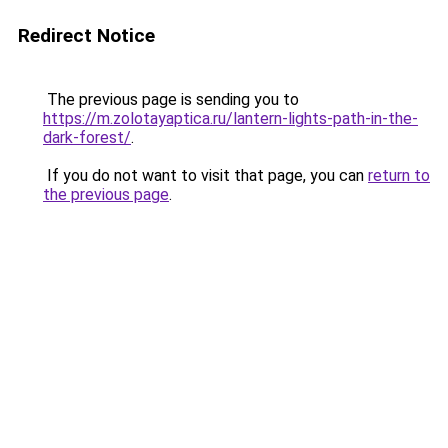
Redirect Notice
The previous page is sending you to
https://m.zolotayaptica.ru/lantern-lights-path-in-the-
dark-forest/
.
If you do not want to visit that page, you can
return to
the previous page
.