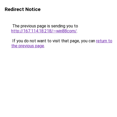
Redirect Notice
The previous page is sending you to
http://167.114.18.218/~win88com/
.
If you do not want to visit that page, you can
return to
the previous page
.