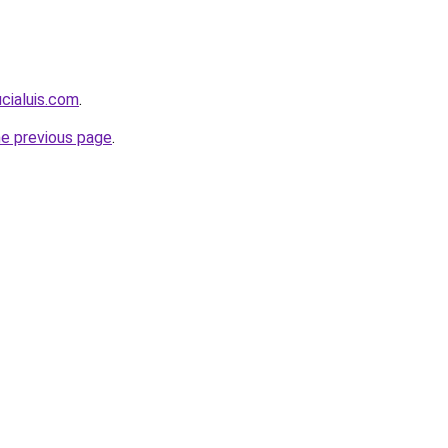
ucialuis.com
.
he previous page
.