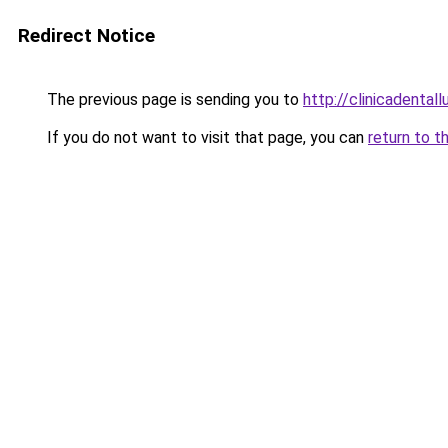
Redirect Notice
The previous page is sending you to
http://clinicadentall
If you do not want to visit that page, you can
return to t