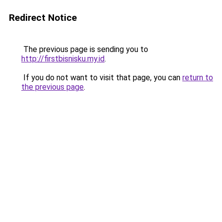
Redirect Notice
The previous page is sending you to
http://firstbisnisku.my.id
.
If you do not want to visit that page, you can
return to
the previous page
.