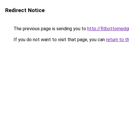
Redirect Notice
The previous page is sending you to
http://fitbottomedgi
If you do not want to visit that page, you can
return to t