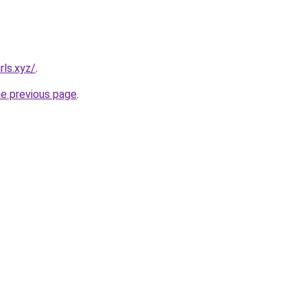
rls.xyz/
.
he previous page
.