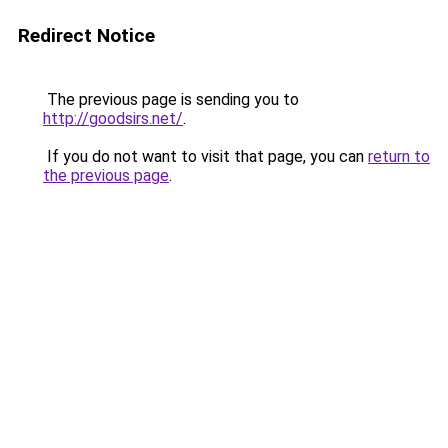
Redirect Notice
The previous page is sending you to
http://goodsirs.net/
.
If you do not want to visit that page, you can
return to
the previous page
.