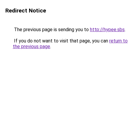
Redirect Notice
The previous page is sending you to
http://hypee.sbs
.
If you do not want to visit that page, you can
return to
the previous page
.