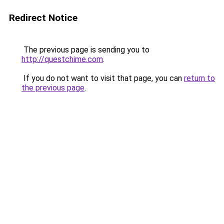
Redirect Notice
The previous page is sending you to
http://questchime.com
.
If you do not want to visit that page, you can
return to
the previous page
.