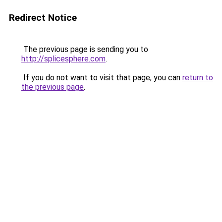
Redirect Notice
The previous page is sending you to
http://splicesphere.com
.
If you do not want to visit that page, you can
return to
the previous page
.