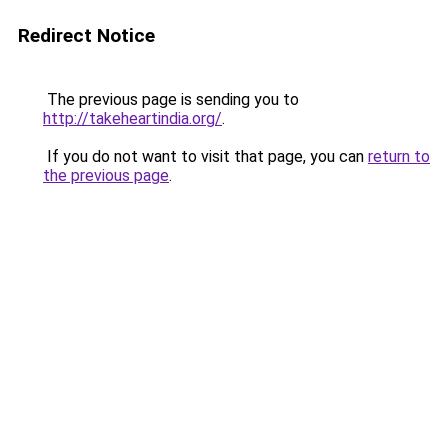
Redirect Notice
The previous page is sending you to
http://takeheartindia.org/
.
If you do not want to visit that page, you can
return to
the previous page
.