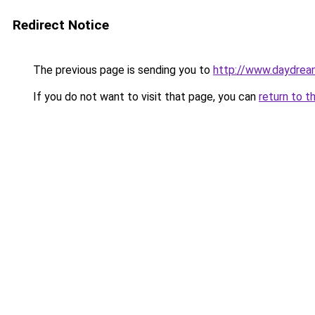
Redirect Notice
The previous page is sending you to
http://www.daydream
If you do not want to visit that page, you can
return to t