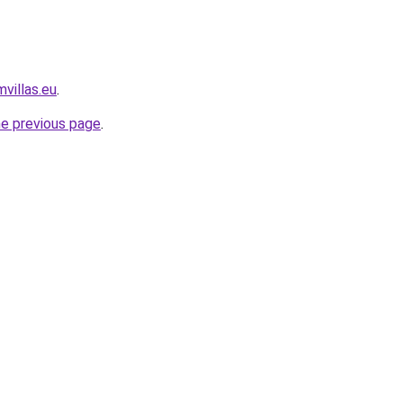
villas.eu
.
he previous page
.