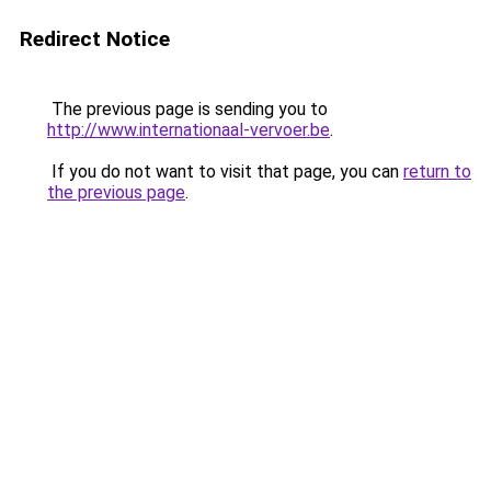
Redirect Notice
The previous page is sending you to
http://www.internationaal-vervoer.be
.
If you do not want to visit that page, you can
return to
the previous page
.