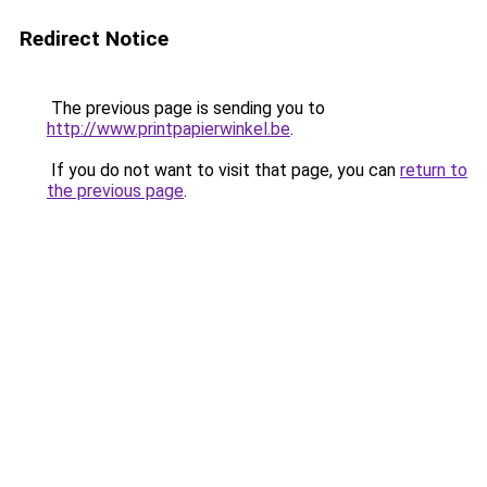
Redirect Notice
The previous page is sending you to
http://www.printpapierwinkel.be
.
If you do not want to visit that page, you can
return to
the previous page
.