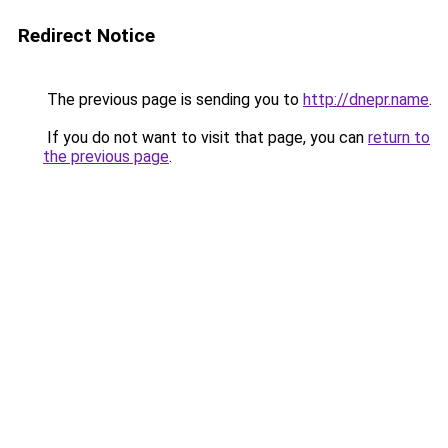
Redirect Notice
The previous page is sending you to
http://dnepr.name
.
If you do not want to visit that page, you can
return to
the previous page
.