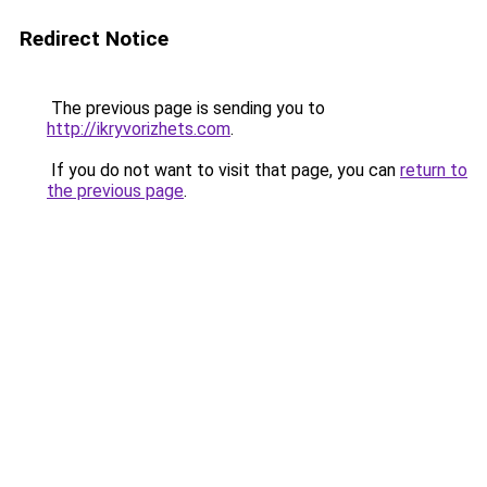
Redirect Notice
The previous page is sending you to
http://ikryvorizhets.com
.
If you do not want to visit that page, you can
return to
the previous page
.