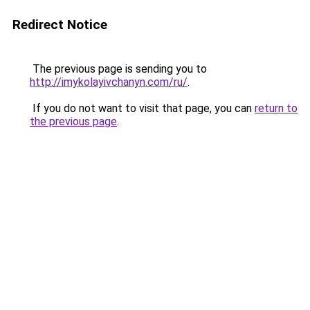
Redirect Notice
The previous page is sending you to
http://imykolayivchanyn.com/ru/
.
If you do not want to visit that page, you can
return to
the previous page
.