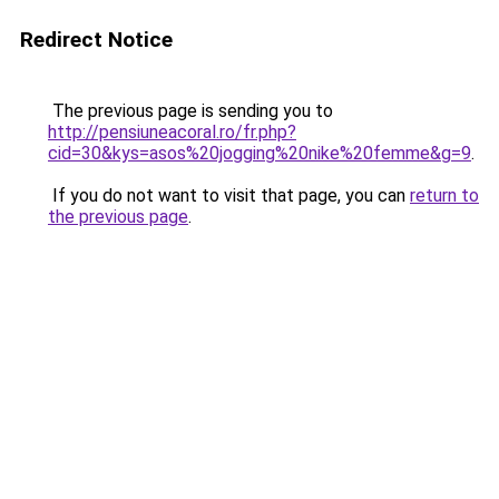
Redirect Notice
The previous page is sending you to
http://pensiuneacoral.ro/fr.php?
cid=30&kys=asos%20jogging%20nike%20femme&g=9
.
If you do not want to visit that page, you can
return to
the previous page
.