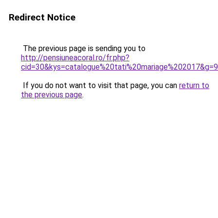
Redirect Notice
The previous page is sending you to
http://pensiuneacoral.ro/fr.php?
cid=30&kys=catalogue%20tati%20mariage%202017&g=9
If you do not want to visit that page, you can
return to
the previous page
.