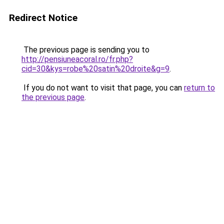
Redirect Notice
The previous page is sending you to
http://pensiuneacoral.ro/fr.php?
cid=30&kys=robe%20satin%20droite&g=9
.
If you do not want to visit that page, you can
return to
the previous page
.