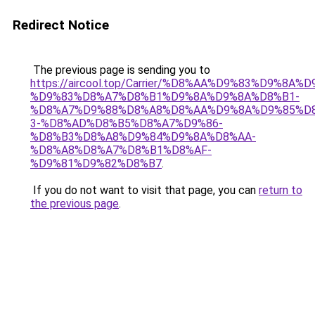
Redirect Notice
The previous page is sending you to
https://aircool.top/Carrier/%D8%AA%D9%83%D9%8A%
%D9%83%D8%A7%D8%B1%D9%8A%D9%8A%D8%B1-
%D8%A7%D9%88%D8%A8%D8%AA%D9%8A%D9%85%D8
3-%D8%AD%D8%B5%D8%A7%D9%86-
%D8%B3%D8%A8%D9%84%D9%8A%D8%AA-
%D8%A8%D8%A7%D8%B1%D8%AF-
%D9%81%D9%82%D8%B7
.
If you do not want to visit that page, you can
return to
the previous page
.