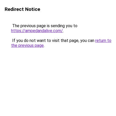
Redirect Notice
The previous page is sending you to
https://ampedandalive.com/
.
If you do not want to visit that page, you can
return to
the previous page
.