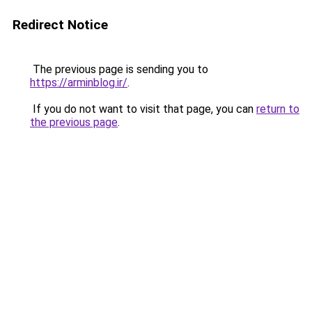
Redirect Notice
The previous page is sending you to
https://arminblog.ir/
.
If you do not want to visit that page, you can
return to
the previous page
.