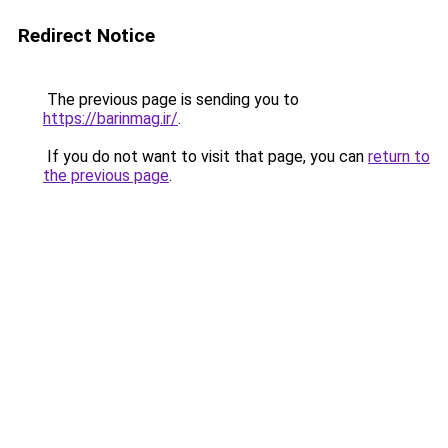
Redirect Notice
The previous page is sending you to
https://barinmag.ir/
.
If you do not want to visit that page, you can
return to
the previous page
.