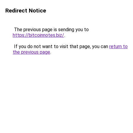
Redirect Notice
The previous page is sending you to
https://bitcoinnotes.biz/
.
If you do not want to visit that page, you can
return to
the previous page
.