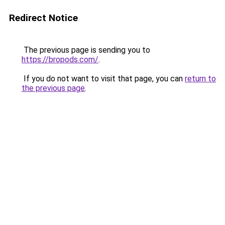
Redirect Notice
The previous page is sending you to
https://bropods.com/
.
If you do not want to visit that page, you can
return to
the previous page
.