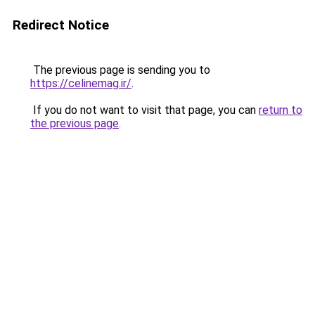
Redirect Notice
The previous page is sending you to
https://celinemag.ir/
.
If you do not want to visit that page, you can
return to
the previous page
.