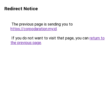
Redirect Notice
The previous page is sending you to
https://corpodaration.my.id
.
If you do not want to visit that page, you can
return to
the previous page
.