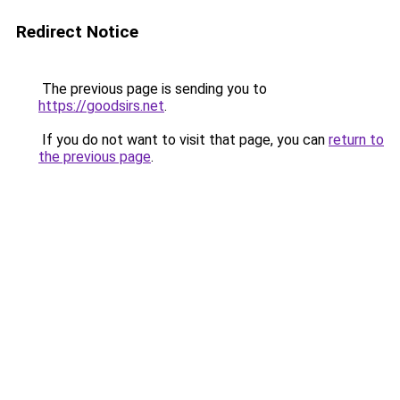
Redirect Notice
The previous page is sending you to
https://goodsirs.net
.
If you do not want to visit that page, you can
return to
the previous page
.