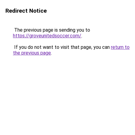
Redirect Notice
The previous page is sending you to
https://groveunitedsoccer.com/
.
If you do not want to visit that page, you can
return to
the previous page
.