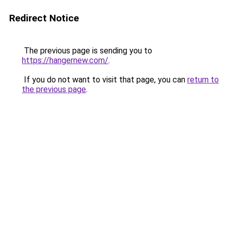
Redirect Notice
The previous page is sending you to
https://hangernew.com/
.
If you do not want to visit that page, you can
return to
the previous page
.