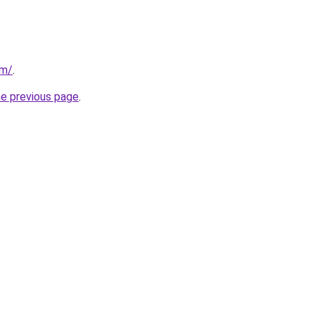
om/
.
he previous page
.