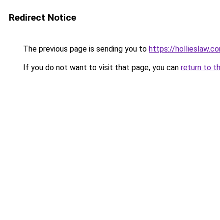
Redirect Notice
The previous page is sending you to
https://hollieslaw.c
If you do not want to visit that page, you can
return to t