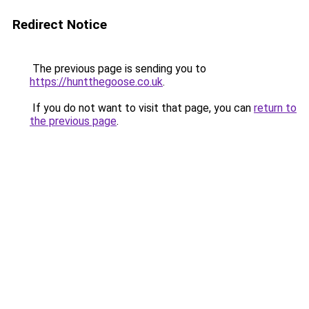
Redirect Notice
The previous page is sending you to
https://huntthegoose.co.uk
.
If you do not want to visit that page, you can
return to
the previous page
.