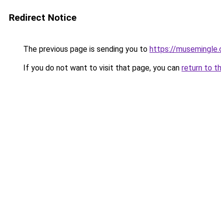
Redirect Notice
The previous page is sending you to
https://musemingle
If you do not want to visit that page, you can
return to t