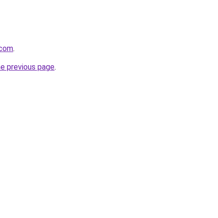
.com
.
he previous page
.