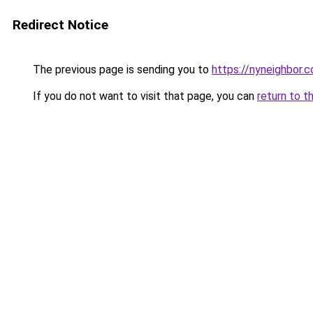
Redirect Notice
The previous page is sending you to
https://nyneighbor.
If you do not want to visit that page, you can
return to t