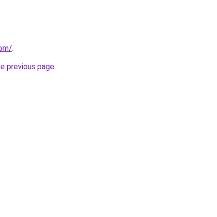
com/
.
he previous page
.