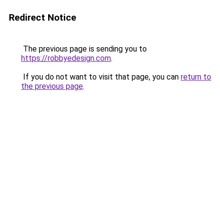
Redirect Notice
The previous page is sending you to
https://robbyedesign.com
.
If you do not want to visit that page, you can
return to
the previous page
.