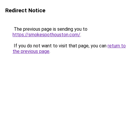
Redirect Notice
The previous page is sending you to
https://smokespothouston.com/
.
If you do not want to visit that page, you can
return to
the previous page
.