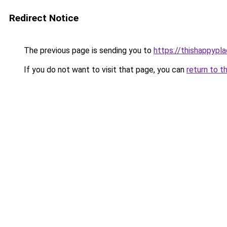
Redirect Notice
The previous page is sending you to
https://thishappypl
If you do not want to visit that page, you can
return to t