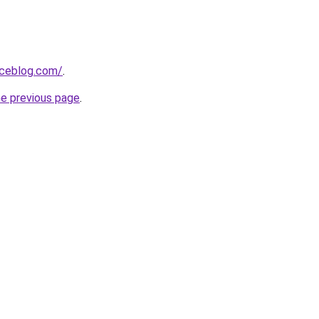
aceblog.com/
.
he previous page
.