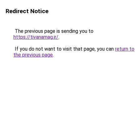
Redirect Notice
The previous page is sending you to
https://tivanamag.ir/
.
If you do not want to visit that page, you can
return to
the previous page
.