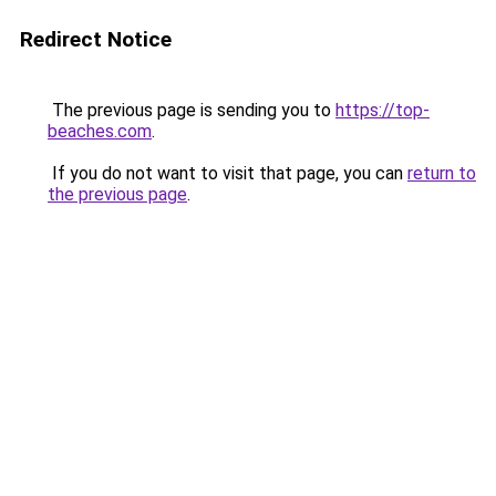
Redirect Notice
The previous page is sending you to
https://top-
beaches.com
.
If you do not want to visit that page, you can
return to
the previous page
.