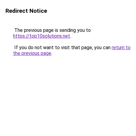
Redirect Notice
The previous page is sending you to
https://top10solutions.net
.
If you do not want to visit that page, you can
return to
the previous page
.