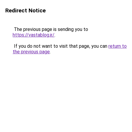
Redirect Notice
The previous page is sending you to
https://vastablog.ir/
.
If you do not want to visit that page, you can
return to
the previous page
.