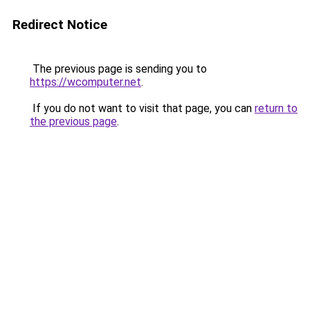
Redirect Notice
The previous page is sending you to
https://wcomputer.net
.
If you do not want to visit that page, you can
return to
the previous page
.