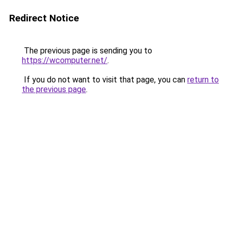
Redirect Notice
The previous page is sending you to
https://wcomputer.net/
.
If you do not want to visit that page, you can
return to
the previous page
.