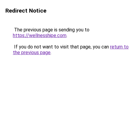
Redirect Notice
The previous page is sending you to
https://wellnesshipe.com
.
If you do not want to visit that page, you can
return to
the previous page
.