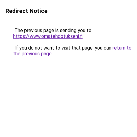
Redirect Notice
The previous page is sending you to
https://www.omatehdotukseni.fi
.
If you do not want to visit that page, you can
return to
the previous page
.