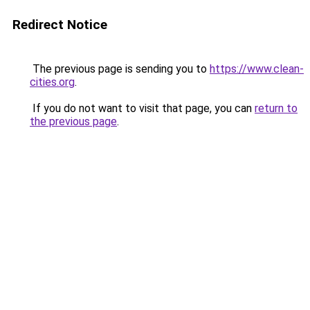
Redirect Notice
The previous page is sending you to
https://www.clean-
cities.org
.
If you do not want to visit that page, you can
return to
the previous page
.